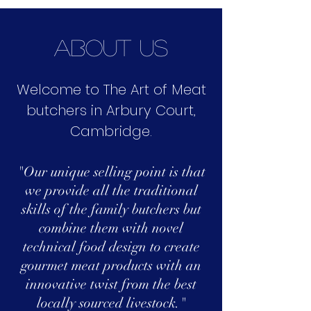
about us
Welcome to The Art of Meat
butchers in Arbury Court,
Cambridge.
"Our unique selling point is that
we provide all the traditional
skills of the family butchers but
combine them with novel
technical food design to create
gourmet meat products with an
innovative twist from the best
locally sourced livestock."