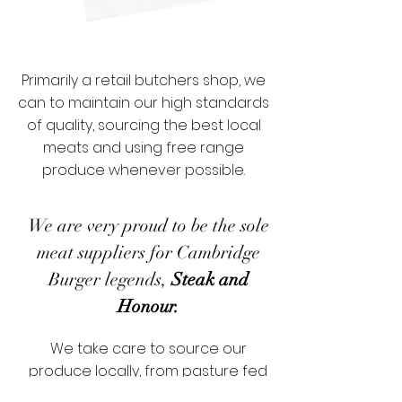
Primarily a retail butchers shop, we
can to maintain our high standards
of quality, sourcing the best local
meats and using free range
produce whenever possible.
We are very proud to be the sole
meat suppliers for Cambridge
Burger legends,
Steak and
Honour.
We take care to source our
produce locally, from pasture fed
Norfolk beef, free range Suffolk