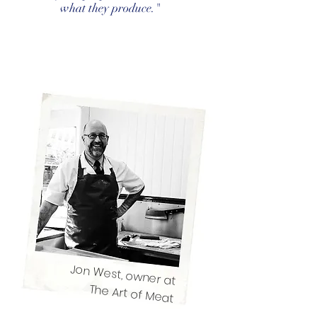
what they produce."
Jon West, owner at
The Art of Meat