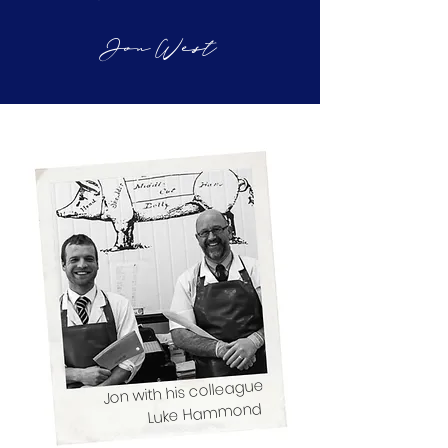
Jon West
Jon with his colleague
Luke Hammond