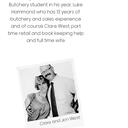
Butchery student in his year, Luke
Hammond who has 13 years of
butchery and sales experience
and of course Clare West, part
time retail and book keeping help
and full time wife.
Clare and Jon West