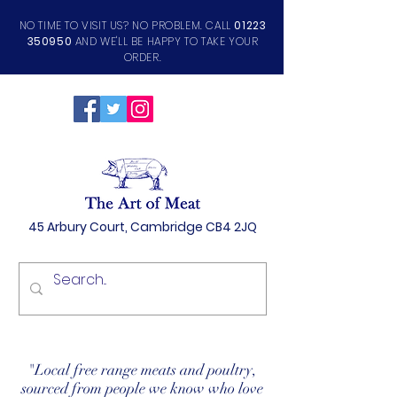
NO TIME TO VISIT US? NO PROBLEM. CALL
01223
350950
AND WE'LL BE HAPPY TO TAKE YOUR
ORDER.
45 Arbury Court, Cambridge CB4 2JQ
"Local free range meats and poultry,
sourced from people we know who love