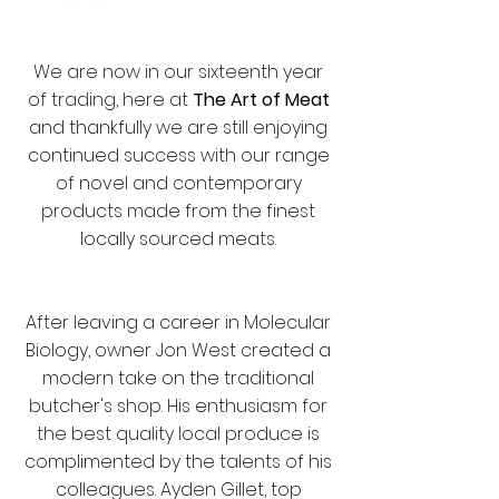
We are now in our sixteenth year
of trading, here at
T
he Art of Meat
and thankfully we are still enjoying
continued success with our range
of novel and contemporary
products made from the finest
locally sourced meats.
After leaving a career in Molecular
Biology, owner Jon West created a
modern take on the traditional
butcher's shop. His enthusiasm for
the best quality local produce is
complimented by the talents of his
colleagues. Ayden Gillet, top