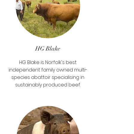
HG Blake
HG Blake is Norfolk's best
independent family owned multi-
species abattoir specialising in
sustainably produced beef.