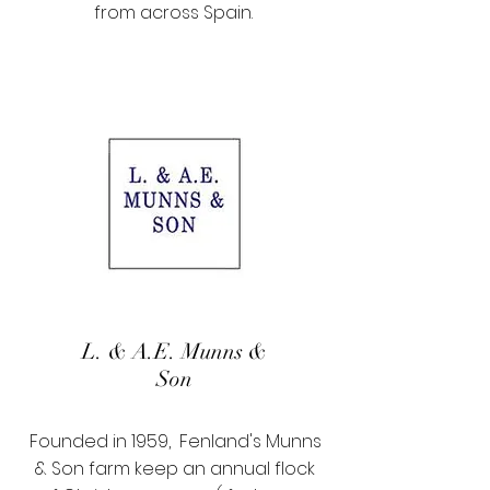
from across Spain.
L. & A.E. Munns &
Son
Founded in 1959, Fenland's Munns
& Son farm keep an annual flock