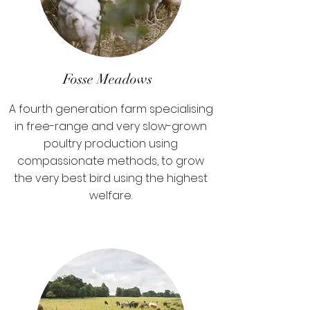
Fosse Meadows
A fourth generation farm specialising
in free-range and very slow-grown
poultry production using
compassionate methods, to grow
the very best bird using the highest
welfare.