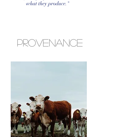
what they produce."
Provenance