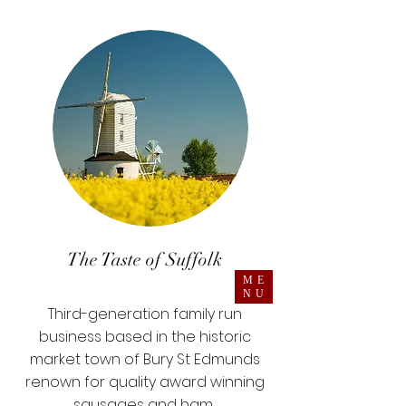
The Taste of Suffolk
ME
NU
Third-generation family run
business based in the historic
market town of Bury St Edmunds
renown for quality award winning
sausages and ham.