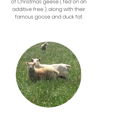
of
Christmas geese (
fed on an
additive free ), along with their
famous
goose and duck fat.
Shimpling Park
Farm