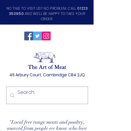
NO TIME TO VISIT US? NO PROBLEM. CALL
01223
350950
AND WE'LL BE HAPPY TO TAKE YOUR
ORDER.
45 Arbury Court, Cambridge CB4 2JQ
"Local free range meats and poultry,
sourced from people we know who love