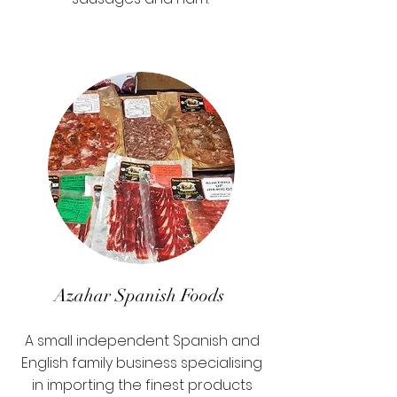
Azahar Spanish Foods
A small independent Spanish and
English family business specialising
in importing the finest products