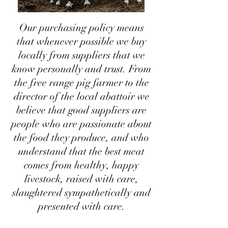
Our purchasing policy means
that whenever possible we buy
locally from suppliers that we
know personally and trust. From
the free range pig farmer to the
director of the local abattoir we
believe that good suppliers are
people who are passionate about
the food they produce, and who
understand that the best meat
comes from healthy, happy
livestock, raised with care,
slaughtered sympathetically and
presented with care.