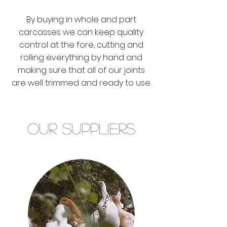
By buying in whole and part
carcasses we can keep quality
control at the fore, cutting and
rolling everything by hand and
making sure that all of our joints
are well trimmed and ready to use.
Our Suppliers