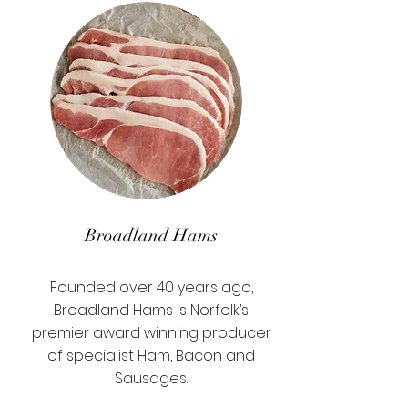
Broadland Hams
Founded over 40 years ago,
Broadland Hams is Norfolk’s
premier award winning producer
of specialist Ham, Bacon and
Sausages.