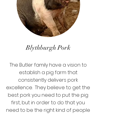
Blythburgh Pork
The Butler family have a vision to
establish a pig farm that
consistently delivers pork
excellence. They believe to get the
best pork you need to put the pig
first, but in order to do that you
need to be the right kind of people
with the right core values.