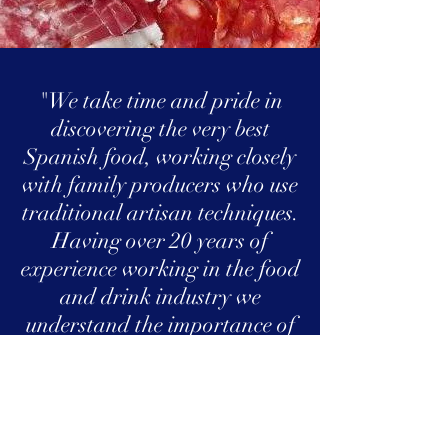
"We take time and pride in
discovering the very best
Spanish food, working closely
with family producers who use
traditional artisan techniques.
Having over 20 years of
experience working in the food
and drink industry we
understand the importance of
delivering the highest quality
products but not
compromising on a
professional and personal