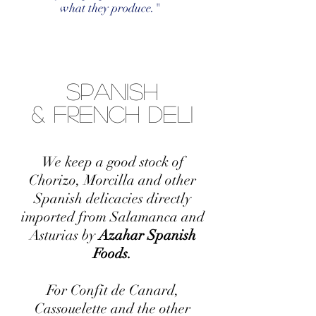
what they produce."
Spanish
& French Deli
We keep a good stock of
Chorizo, Morcilla and other
Spanish delicacies directly
imported from Salamanca and
Asturias by
Azahar Spanish
Foods.
For Confit de Canard,
Cassouelette and the other