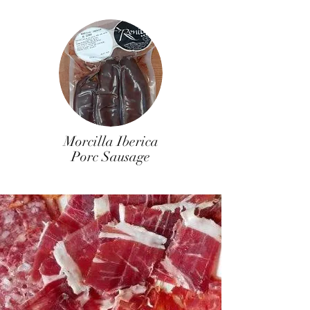
Morcilla Iberica
Porc Sausage