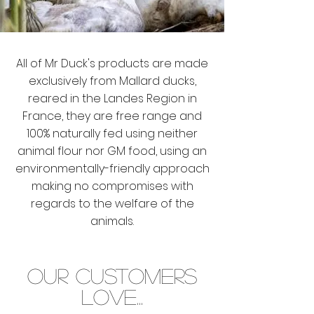
All of Mr Duck's products are made
exclusively from Mallard ducks,
reared in the Landes Region in
France, they are free range and
100% naturally fed using neither
animal flour nor GM food, using an
environmentally-friendly approach
making no compromises with
regards to the welfare of the
animals.
OUR CUSTOMERS
LOVE...