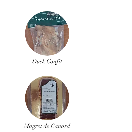
Duck Confit
Magret de Canard