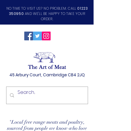
NO TIME TO VISIT US? NO PROBLEM. CALL
01223
350950
AND WE'LL BE HAPPY TO TAKE YOUR
ORDER.
45 Arbury Court, Cambridge CB4 2JQ
"Local free range meats and poultry,
sourced from people we know who love