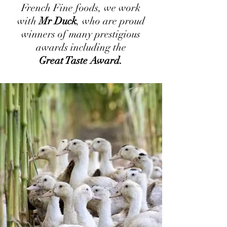
French Fine foods, we work
with
Mr Duck
, who are proud
winners of many prestigious
awards including the
Great Taste Award.