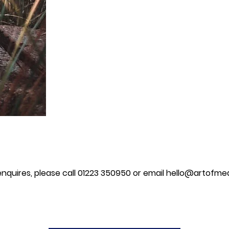
 enquires, please call 01223 350950 or email
hello@artofmea