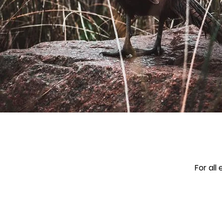
For all