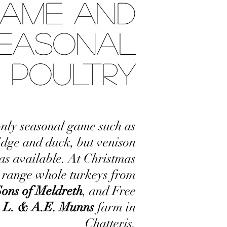
AME AND
EASONAL
POULTRY
nly seasonal game such as
idge and duck, but venison
 as available. At Christmas
e range whole turkeys from
Sons of Meldreth
, and Free
L. & A.E. Munns
farm in
Chatteris.