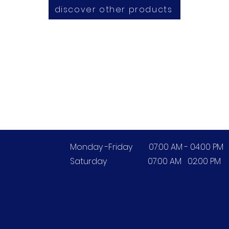
discover other products
Opening Hours
Monday -Friday 07:00 AM - 04:00 PM
Saturday 07:00 AM 02:00 PM