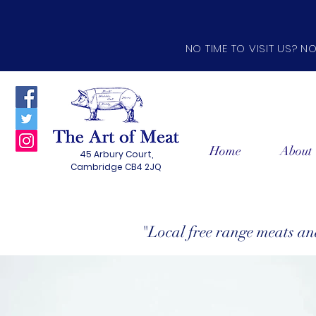
NO TIME TO VISIT US? N
Home
About
45 Arbury Court,
Cambridge CB4 2JQ
"Local free range meats a