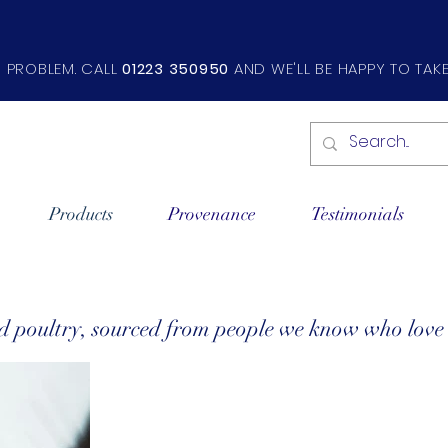
O PROBLEM. CALL
01223 350950
AND WE'LL BE HAPPY TO TAK
Products
Provenance
Testimonials
nd poultry, sourced from people we know who lov