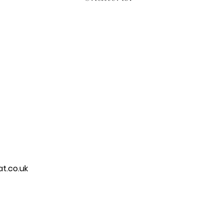
t.co.uk