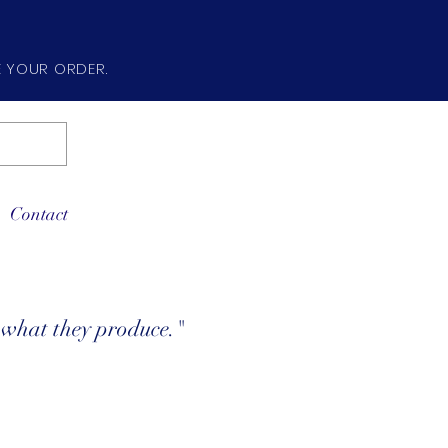
E YOUR ORDER.
Contact
e what they produce."