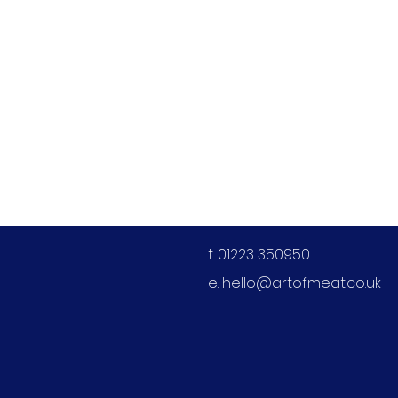
Contact us
t. 01223 350950
e.
hello@artofmeat.co.uk