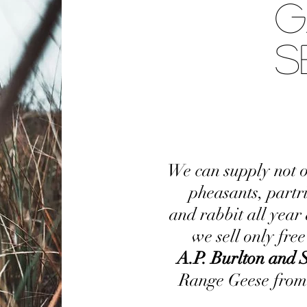
G
S
We can supply not o
pheasants, partr
and rabbit all year
we sell only fre
A.P. Burlton and 
Range Geese from